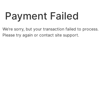
Ir
al
Payment Failed
contenido
We’re sorry, but your transaction failed to process.
Please try again or contact site support.